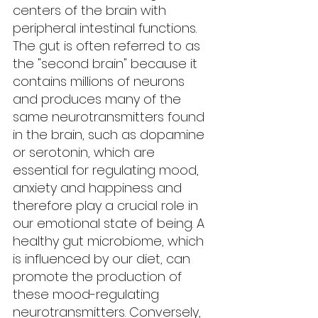
centers of the brain with 
peripheral intestinal functions. 
The gut is often referred to as 
the "second brain" because it 
contains millions of neurons 
and produces many of the 
same neurotransmitters found 
in the brain, such as dopamine 
or serotonin, which are 
essential for regulating mood, 
anxiety and happiness and 
therefore play a crucial role in 
our emotional state of being. A 
healthy gut microbiome, which 
is influenced by our diet, can 
promote the production of 
these mood-regulating 
neurotransmitters. Conversely, 