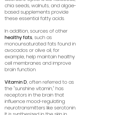
chia seeds, walnuts, and algae-
based supplements provide 
these essential fatty acids.
In addition, sources of other 
healthy fats
, such as 
monounsaturated fats found in 
avocados or olive oil, for 
example, help maintain healthy 
cell membranes and improve 
brain function.
Vitamin D
, often referred to as 
the "sunshine vitamin," has 
receptors in the brain that 
influence mood-regulating 
neurotransmitters like serotonin. 
It is synthesized in the skin in 