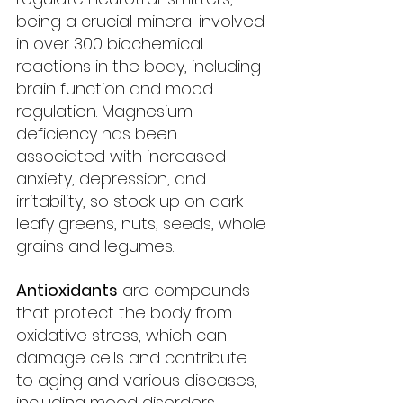
being a crucial mineral involved 
in over 300 biochemical 
reactions in the body, including 
brain function and mood 
regulation. Magnesium 
deficiency has been 
associated with increased 
anxiety, depression, and 
irritability, so stock up on dark 
leafy greens, nuts, seeds, whole 
grains and legumes.
Antioxidants
 are compounds 
that protect the body from 
oxidative stress, which can 
damage cells and contribute 
to aging and various diseases, 
including mood disorders. 