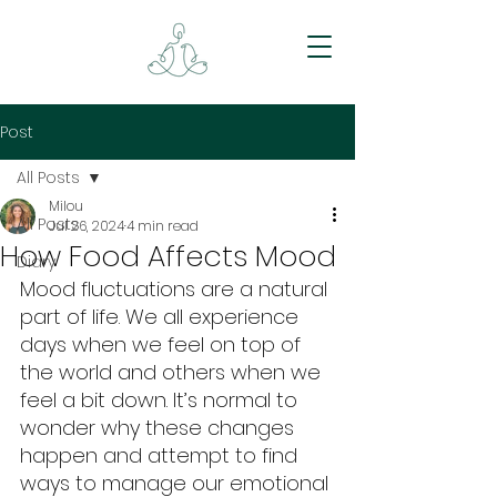
Post
All Posts
Milou
All Posts
Jul 26, 2024
4 min read
How Food Affects Mood
Diary
Mood fluctuations are a natural 
part of life. We all experience 
days when we feel on top of 
the world and others when we 
feel a bit down. It’s normal to 
wonder why these changes 
happen and attempt to find 
ways to manage our emotional 