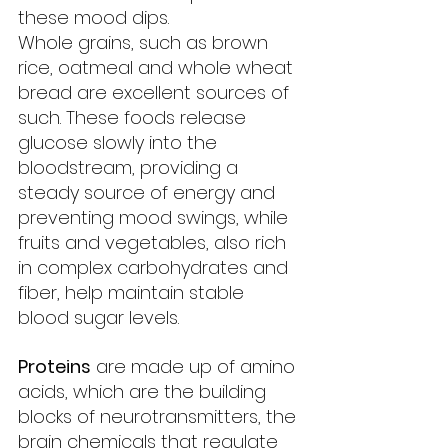
these mood dips.
Whole grains, such as brown 
rice, oatmeal and whole wheat 
bread are excellent sources of 
such. These foods release 
glucose slowly into the 
bloodstream, providing a 
steady source of energy and 
preventing mood swings, while 
fruits and vegetables, also rich 
in complex carbohydrates and 
fiber, help maintain stable 
blood sugar levels.
Proteins
 are made up of amino 
acids, which are the building 
blocks of neurotransmitters, the 
brain chemicals that regulate 