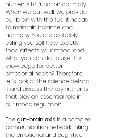
nutrients to function optimally. 
When we eat well, we provide 
our brain with the fuel it needs 
to maintain balance and 
harmony. You are probably 
asking yourself how exactly 
food affects your mood, and 
what you can do to use this 
knowledge for better 
emotional health? Therefore, 
let’s look at the science behind 
it and discuss the key nutrients 
that play an essential role in 
our mood regulation.
The 
gut-brain axis
 is a complex 
communication network linking 
the emotional and cognitive 