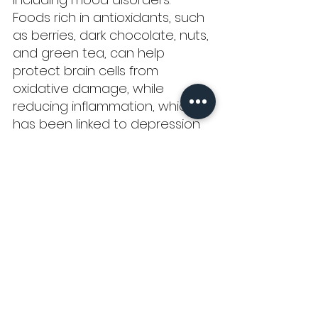
Foods rich in antioxidants, such 
as berries, dark chocolate, nuts, 
and green tea, can help 
protect brain cells from 
oxidative damage, while 
reducing inflammation, which 
has been linked to depression 
and other mental health issues.
Lastly, 
fermented foods
 are 
rich in probiotics, which are 
beneficial bacteria that 
support gut health, by positively 
influencing the bidirectional 
relationship between the 
gastrointestinal tract and the 
brain. Consuming fermented 