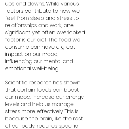
ups and downs. While various 
factors contribute to how we 
feel, from sleep and stress to 
relationships and work, one 
significant yet often overlooked 
factor is our diet. The food we 
consume can have a great 
impact on our mood, 
influencing our mental and 
emotional well-being.
Scientific research has shown 
that certain foods can boost 
our mood, increase our energy 
levels and help us manage 
stress more effectively. This is 
because the brain, like the rest 
of our body, requires specific 