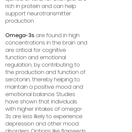
rich in protein and can help 
support neurotransmitter 
production.
Omega-3s
 are found in high 
concentrations in the brain and 
are critical for cognitive 
function and emotional 
regulation, by contributing to 
the production and function of 
serotonin, thereby helping to 
maintain a positive mood and 
emotional balance. Studies 
have shown that individuals 
with higher intakes of omega-
3s are less likely to experience 
depression and other mood 
disorders. Options like flaxseeds, 