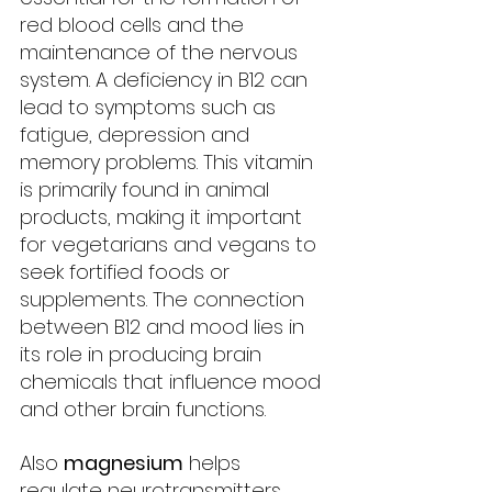
red blood cells and the 
maintenance of the nervous 
system. A deficiency in B12 can 
lead to symptoms such as 
fatigue, depression and 
memory problems. This vitamin 
is primarily found in animal 
products, making it important 
for vegetarians and vegans to 
seek fortified foods or 
supplements. The connection 
between B12 and mood lies in 
its role in producing brain 
chemicals that influence mood 
and other brain functions.
Also 
magnesium
 helps 
regulate neurotransmitters, 