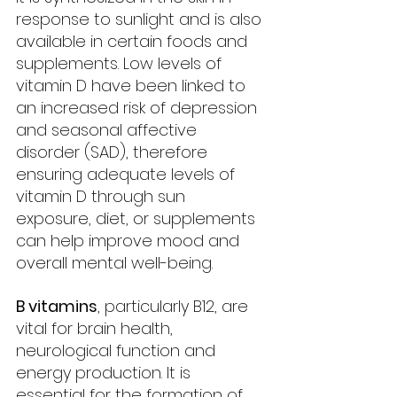
response to sunlight and is also 
available in certain foods and 
supplements. Low levels of 
vitamin D have been linked to 
an increased risk of depression 
and seasonal affective 
disorder (SAD), therefore 
ensuring adequate levels of 
vitamin D through sun 
exposure, diet, or supplements 
can help improve mood and 
overall mental well-being.
B vitamins
, particularly B12, are 
vital for brain health, 
neurological function and 
energy production. It is 
essential for the formation of 