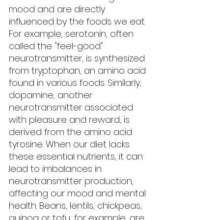
mood and are directly 
influenced by the foods we eat. 
For example, serotonin, often 
called the "feel-good" 
neurotransmitter, is synthesized 
from tryptophan, an amino acid 
found in various foods. Similarly, 
dopamine, another 
neurotransmitter associated 
with pleasure and reward, is 
derived from the amino acid 
tyrosine. When our diet lacks 
these essential nutrients, it can 
lead to imbalances in 
neurotransmitter production, 
affecting our mood and mental 
health. Beans, lentils, chickpeas, 
quinoa or tofu, for example, are 