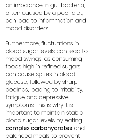
an imbalance in gut bacteria, 
often caused by a poor diet, 
can lead to inflammation and 
mood disorders.
Furthermore, fluctuations in 
blood sugar levels can lead to 
mood swings, as consuming 
foods high in refined sugars 
can cause spikes in blood 
glucose, followed by sharp 
declines, leading to irritability, 
fatigue and depressive 
symptoms. This is why it is 
important to maintain stable 
blood sugar levels by eating 
complex carbohydrates
 and 
balanced meals to prevent 