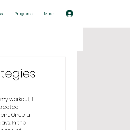
ss
Programs
More
ategies
my workout, I 
treated 
ent. Once a 
ys. In the 