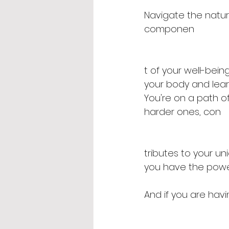
Navigate the natura
componen
t of your well-being
your body and lear
You're on a path o
harder ones, con
tributes to your u
you have the powe
And if you are hav