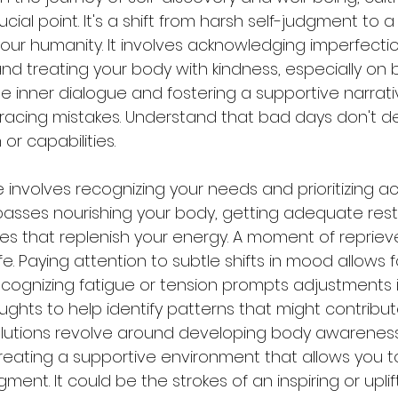
cial point. It's a shift from harsh self-judgment to a
our humanity. It involves acknowledging imperfecti
d treating your body with kindness, especially on b
he inner dialogue and fostering a supportive narrati
mbracing mistakes. Understand that bad days don't d
or capabilities.
e involves recognizing your needs and prioritizing act
mpasses nourishing your body, getting adequate rest
ies that replenish your energy. A moment of repriev
fe. Paying attention to subtle shifts in mood allows 
cognizing fatigue or tension prompts adjustments in 
ughts to help identify patterns that might contribut
olutions revolve around developing body awareness,
reating a supportive environment that allows you 
ment. It could be the strokes of an inspiring or uplif