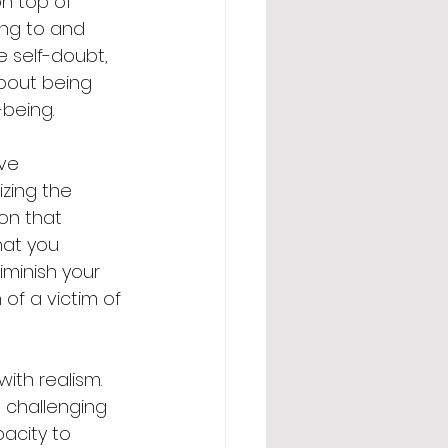
n top of 
ing to and 
e self-doubt, 
about being 
-being.
ve 
zing the 
on that 
hat you 
minish your 
of a victim of 
ith realism. 
 challenging 
acity to 