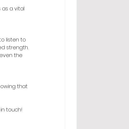
as a vital 
o listen to 
d strength. 
 even the 
nowing that 
in touch!