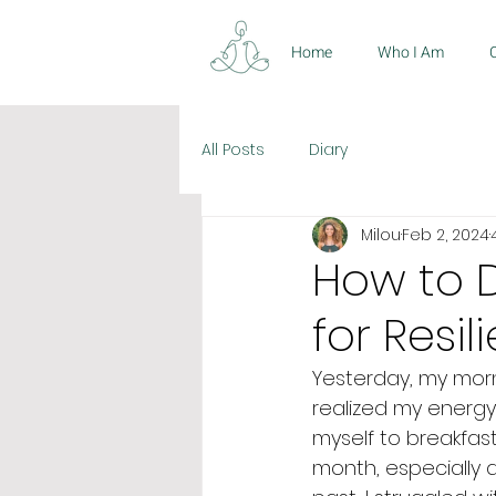
Home
Who I Am
All Posts
Diary
Milou
Feb 2, 2024
How to D
for Resi
Yesterday, my morni
realized my energy
myself to breakfas
month, especially 