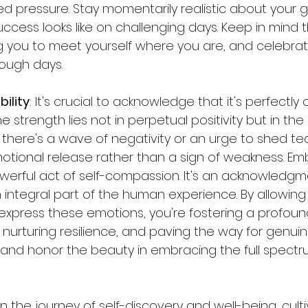
d pressure. Stay momentarily realistic about your 
cess looks like on challenging days. Keep in mind that
ng you to meet yourself where you are, and celebrat
tough days.
ility
: It's crucial to acknowledge that it's perfectly
 strength lies not in perpetual positivity but in the 
f there's a wave of negativity or an urge to shed tear
motional release rather than a sign of weakness. Em
powerful act of self-compassion. It's an acknowledgme
 an integral part of the human experience. By allowing
express these emotions, you're fostering a profou
, nurturing resilience, and paving the way for genuine
low, and honor the beauty in embracing the full spectr
 In the journey of self-discovery and well-being, culti