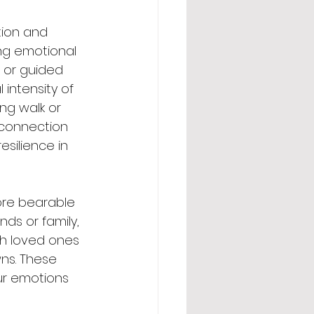
tion and 
ng emotional 
 or guided 
intensity of 
ing walk or 
 connection 
silience in 
ore bearable 
ds or family, 
th loved ones 
ns. These 
ur emotions 