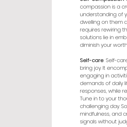
compassion is a cru
understanding of y
dwelling on them an
requires rewiring t
solutions lie in e
diminish your worth 
Self-care
: Self-car
bring joy. It enco
engaging in activit
demands of daily li
responses, while re
Tune in to your tho
challenging day. S
mindfulness, and c
signals without judg