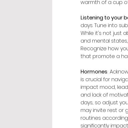
warmth of a cup of h
Listening to your 
days. Tune into su
While it's not jus
and mental states, 
Recognize how your
that promote a h
Hormones
: Ackno
is crucial for navi
impact mood, leadi
and lack of motiva
days, so adjust you
may invite rest or 
routines according
significantly impact