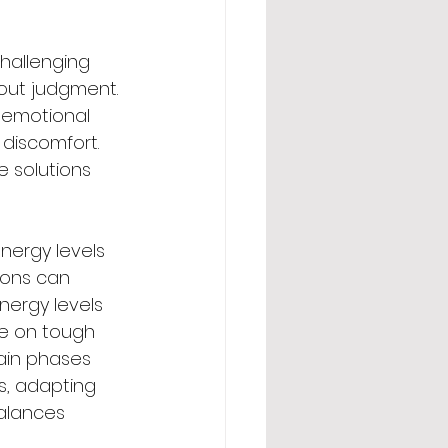
hallenging 
out judgment. 
 emotional 
 discomfort. 
 solutions 
ergy levels 
ions can 
ergy levels 
me on tough 
tain phases 
s, adapting 
alances 