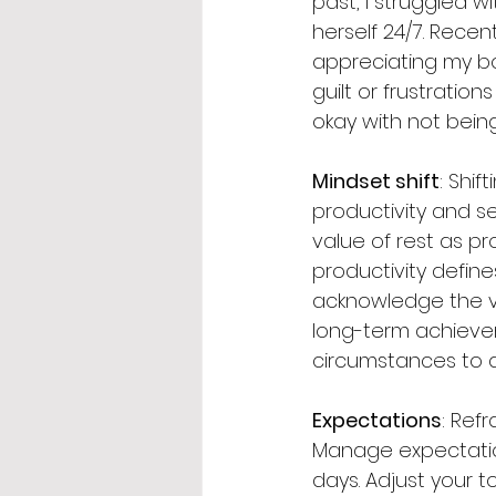
past, I struggled 
herself 24/7. Recent
appreciating my bod
guilt or frustratio
okay with not bein
Mindset shift
: Shi
productivity and se
value of rest as pr
productivity define
acknowledge the va
long-term achieveme
circumstances to a
Expectations
: Ref
Manage expectations
days. Adjust your t