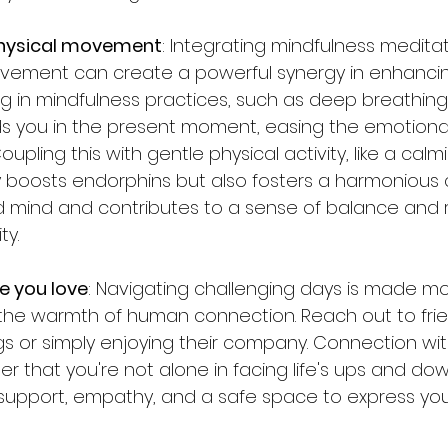
physical movement
: Integrating mindfulness medita
ovement can create a powerful synergy in enhanci
ng in mindfulness practices, such as deep breathing
s you in the present moment, easing the emotional 
upling this with gentle physical activity, like a calm
ly boosts endorphins but also fosters a harmonious
ind and contributes to a sense of balance and re
ty.
e you love
: Navigating challenging days is made m
he warmth of human connection. Reach out to frien
ngs or simply enjoying their company. Connection wi
r that you're not alone in facing life's ups and dow
r support, empathy, and a safe space to express yo