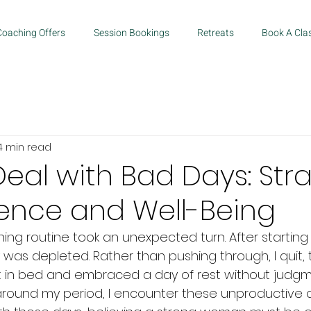
Coaching Offers
Session Bookings
Retreats
Book A Cla
4 min read
eal with Bad Days: Str
lience and Well-Being
ng routine took an unexpected turn. After starting 
 was depleted. Rather than pushing through, I quit, 
t in bed and embraced a day of rest without judgm
around my period, I encounter these unproductive da