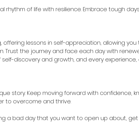
l rhythm of life with resilience. Embrace tough days 
, offering lessons in self-appreciation, allowing you t
n. Trust the journey and face each day with renewe
f self-discovery and growth, and every experience,
nique story. Keep moving forward with confidence, k
r to overcome and thrive.
ing a bad day that you want to open up about, get 