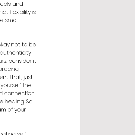
goals and 
 flexibility is 
e small 
 okay not to be 
authenticity 
s, consider it 
bracing 
nt that, just 
 yourself the 
nd connection 
 healing. So, 
um of your 
vating self-