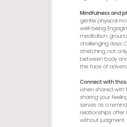
Mindfulness and 
gentle physical m
well-being. Engagi
meditation, ground
challenging days. Co
stretching, not on
between body and m
the face of adversi
Connect with thos
when shared with t
sharing your feeli
serves as a reminde
relationships offe
without judgment.