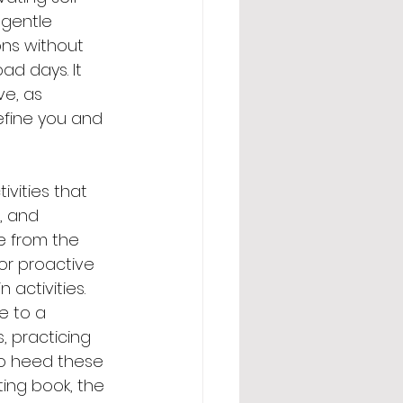
 gentle 
ons without 
ad days. It 
ve, as 
efine you and 
ivities that 
, and 
e from the 
for proactive 
activities. 
e to a 
 practicing 
to heed these 
ting book, the 