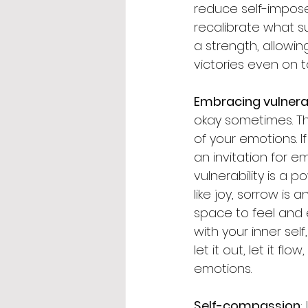
reduce self-impose
recalibrate what suc
a strength, allowi
victories even on 
Embracing vulnerab
okay sometimes. The
of your emotions. I
an invitation for e
vulnerability is a 
like joy, sorrow is
space to feel and 
with your inner self
let it out, let it f
emotions.
Self-compassion
: