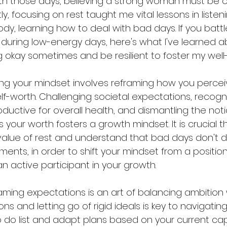
with those days, believing a strong woman must be o
ly, focusing on rest taught me vital lessons in listen
y, learning how to deal with bad days. If you battl
ns during low-energy days, here's what I've learned 
g okay sometimes and be resilient to foster my well
fting your mindset involves reframing how you percei
lf-worth. Challenging societal expectations, recogni
oductive for overall health, and dismantling the noti
s your worth fosters a growth mindset. It is crucial t
lue of rest and understand that bad days don't di
nts, in order to shift your mindset from a position 
n active participant in your growth.
raming expectations is an art of balancing ambition w
 and letting go of rigid ideals is key to navigating
o do list and adapt plans based on your current cap