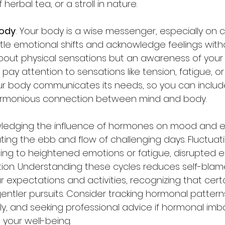
erbal tea, or a stroll in nature. 
body
: Your body is a wise messenger, especially on c
btle emotional shifts and acknowledge feelings with
t about physical sensations but an awareness of your
pay attention to sensations like tension, fatigue, or
 body communicates its needs, so you can include
armonious connection between mind and body.
wledging the influence of hormones on mood and en
gating the ebb and flow of challenging days. Fluctuat
ng to heightened emotions or fatigue, disrupted en
tion. Understanding these cycles reduces self-bla
r expectations and activities, recognizing that cer
gentler pursuits. Consider tracking hormonal pattern
ly, and seeking professional advice if hormonal imb
 your well-being.