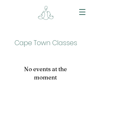
Cape Town Classes
No events at the
moment