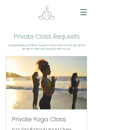
Private Class Requests
During booking, you’ll fill out a quick 3-minute form so I can get all the
details to make your class just right for you.
Private Yoga Class
1:1 or Small Group Yoga Class