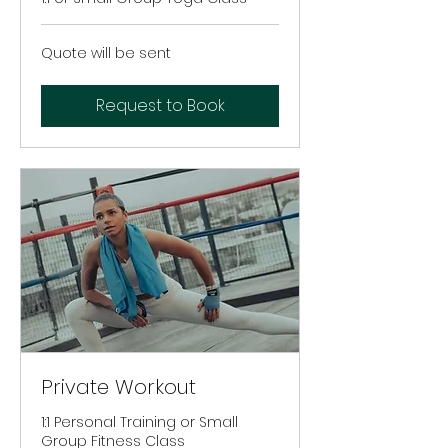
Quote
Quote will be sent
will
be
sent
Request to Book
Private Workout
1:1 Personal Training or Small
Group Fitness Class