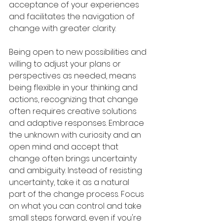
acceptance of your experiences 
and facilitates the navigation of 
change with greater clarity. 
Being open to new possibilities and 
willing to adjust your plans or 
perspectives as needed, means 
being flexible in your thinking and 
actions, recognizing that change 
often requires creative solutions 
and adaptive responses. Embrace 
the unknown with curiosity and an 
open mind and accept that 
change often brings uncertainty 
and ambiguity. Instead of resisting 
uncertainty, take it as a natural 
part of the change process. Focus 
on what you can control and take 
small steps forward, even if you're 