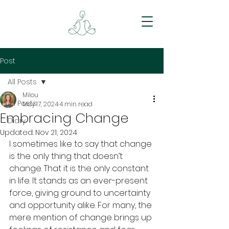
Post
All Posts
Milou
All Posts
May 17, 2024
4 min read
Embracing Change
Diary
Updated:
Nov 21, 2024
I sometimes like to say that change 
is the only thing that doesn’t 
change. That it is the only constant 
in life. It stands as an ever-present 
force, giving ground to uncertainty 
and opportunity alike. For many, the 
mere mention of change brings up 