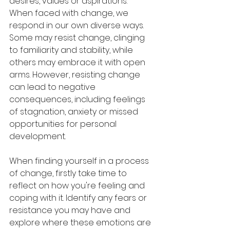
desires, values or aspirations.
When faced with change, we 
respond in our own diverse ways. 
Some may resist change, clinging 
to familiarity and stability, while 
others may embrace it with open 
arms. However, resisting change 
can lead to negative 
consequences, including feelings 
of stagnation, anxiety or missed 
opportunities for personal 
development.
When finding yourself in a process 
of change, firstly take time to 
reflect on how you're feeling and 
coping with it. Identify any fears or 
resistance you may have and 
explore where these emotions are 