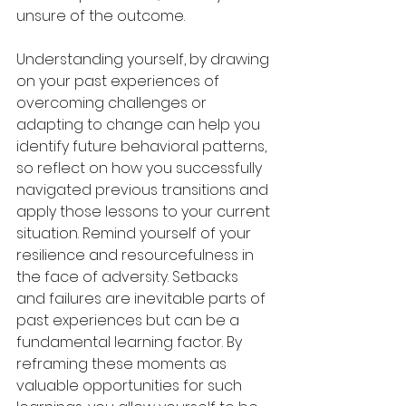
unsure of the outcome.
Understanding yourself, by drawing 
on your past experiences of 
overcoming challenges or 
adapting to change can help you 
identify future behavioral patterns, 
so reflect on how you successfully 
navigated previous transitions and 
apply those lessons to your current 
situation. Remind yourself of your 
resilience and resourcefulness in 
the face of adversity. Setbacks 
and failures are inevitable parts of 
past experiences but can be a 
fundamental learning factor. By 
reframing these moments as 
valuable opportunities for such 