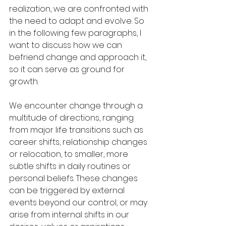
realization, we are confronted with 
the need to adapt and evolve. So 
in the following few paragraphs, I 
want to discuss how we can 
befriend change and approach it, 
so it can serve as ground for 
growth.
We encounter change through a 
multitude of directions, ranging 
from major life transitions such as 
career shifts, relationship changes 
or relocation, to smaller, more 
subtle shifts in daily routines or 
personal beliefs. These changes 
can be triggered by external 
events beyond our control, or may 
arise from internal shifts in our 