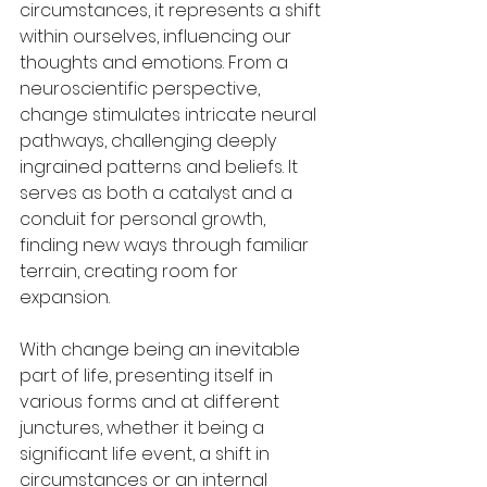
circumstances, it represents a shift 
within ourselves, influencing our 
thoughts and emotions. From a 
neuroscientific perspective, 
change stimulates intricate neural 
pathways, challenging deeply 
ingrained patterns and beliefs. It 
serves as both a catalyst and a 
conduit for personal growth, 
finding new ways through familiar 
terrain, creating room for 
expansion.
With change being an inevitable 
part of life, presenting itself in 
various forms and at different 
junctures, whether it being a 
significant life event, a shift in 
circumstances or an internal 