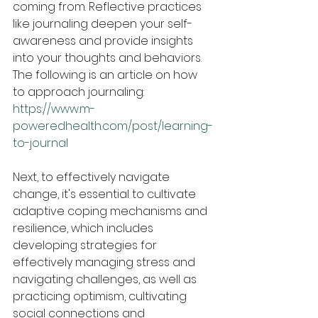
coming from. Reflective practices 
like journaling deepen your self-
awareness and provide insights 
into your thoughts and behaviors.
The following is an article on how 
to approach journaling:
https://www.m-
poweredhealth.com/post/learning-
to-journal
Next, to effectively navigate 
change, it's essential to cultivate 
adaptive coping mechanisms and 
resilience, which includes 
developing strategies for 
effectively managing stress and 
navigating challenges, as well as 
practicing optimism, cultivating 
social connections and 