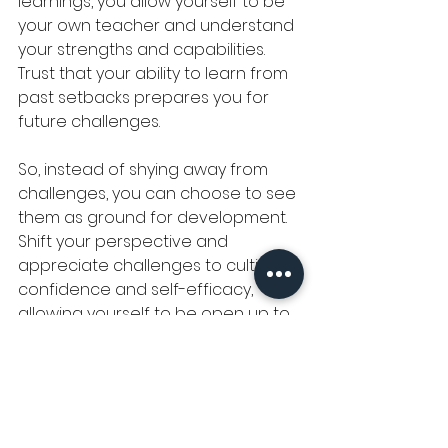
learnings, you allow yourself to be 
your own teacher and understand 
your strengths and capabilities. 
Trust that your ability to learn from 
past setbacks prepares you for 
future challenges.
So, instead of shying away from 
challenges, you can choose to see 
them as ground for development. 
Shift your perspective and 
appreciate challenges to cultivate 
confidence and self-efficacy, 
allowing yourself to be open up to 
new experiences and pursuits with 
enthusiasm and determination.
Furthermore, cultivating a spirit of 
curiosity and open-mindedness in 