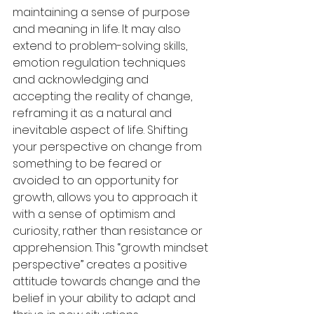
maintaining a sense of purpose 
and meaning in life. It may also 
extend to problem-solving skills, 
emotion regulation techniques 
and acknowledging and 
accepting the reality of change, 
reframing it as a natural and 
inevitable aspect of life. Shifting 
your perspective on change from 
something to be feared or 
avoided to an opportunity for 
growth, allows you to approach it 
with a sense of optimism and 
curiosity, rather than resistance or 
apprehension. This “growth mindset 
perspective” creates a positive 
attitude towards change and the 
belief in your ability to adapt and 