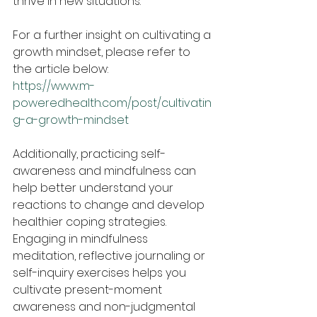
thrive in new situations.
For a further insight on cultivating a 
growth mindset, please refer to 
the article below:
https://www.m-
poweredhealth.com/post/cultivatin
g-a-growth-mindset
Additionally, practicing self-
awareness and mindfulness can 
help better understand your 
reactions to change and develop 
healthier coping strategies. 
Engaging in mindfulness 
meditation, reflective journaling or 
self-inquiry exercises helps you 
cultivate present-moment 
awareness and non-judgmental 