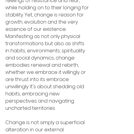
feelings of resistance and fear, 
while holding on to their longing for 
stability. Yet, change is reason for 
growth, evolution and the very 
essence of our existence. 
Manifesting as not only physical 
transformations but also as shifts 
in habits, environments, spirituality 
and social dynamics, change 
embodies renewal and rebirth, 
whether we embrace it willingly or 
are thrust into its embrace 
unwillingly. It's about shedding old 
habits, embracing new 
perspectives and navigating 
uncharted territories.
Change is not simply a superficial 
alteration in our external 