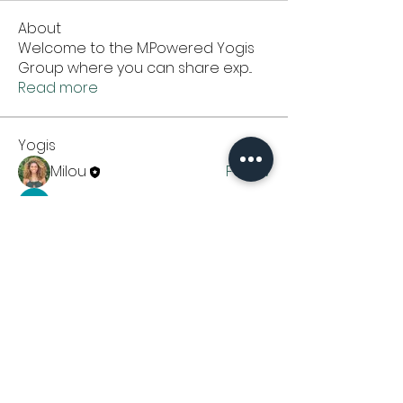
About
Welcome to the M.Powered Yogis
Group where you can share exp
...
Read more
Yogis
Milou
Follow
Amal Kumar
Follow
See All Yogis (2)
CONTACT