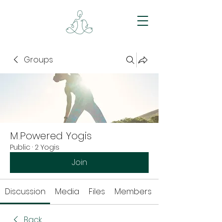
Groups
M.Powered Yogis
Public
·
2 Yogis
Join
Discussion
Media
Files
Members
Back