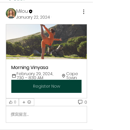
Milou
January 22, 2024
·
Morning Vinyasa
February 29, 2024, 
Cape 
7:30 – 8:30 AM
Town
Register Now
0
0
撰寫留言......