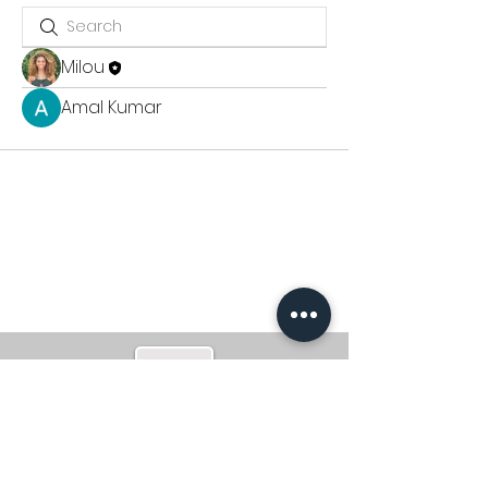
Milou
Amal Kumar
CONTACT
milou@m-poweredhealth.com