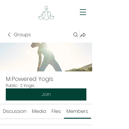
Groups
M.Powered Yogis
Public
·
2 Yogis
Join
Discussion
Media
Files
Members