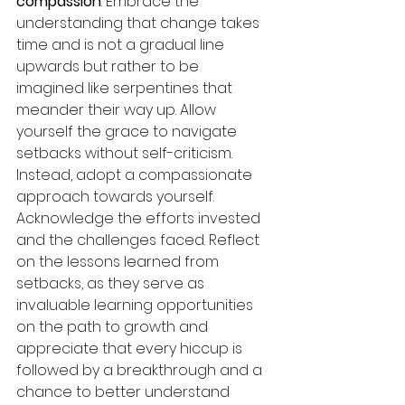
compassion
: Embrace the 
understanding that change takes 
time and is not a gradual line 
upwards but rather to be 
imagined like serpentines that 
meander their way up. Allow 
yourself the grace to navigate 
setbacks without self-criticism. 
Instead, adopt a compassionate 
approach towards yourself. 
Acknowledge the efforts invested 
and the challenges faced. Reflect 
on the lessons learned from 
setbacks, as they serve as 
invaluable learning opportunities 
on the path to growth and 
appreciate that every hiccup is 
followed by a breakthrough and a 
chance to better understand 