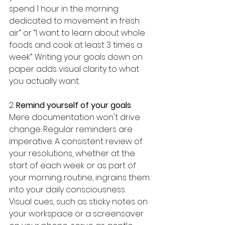
spend 1 hour in the morning 
dedicated to movement in fresh 
air” or “I want to learn about whole 
foods and cook at least 3 times a 
week”. Writing your goals down on 
paper adds visual clarity to what 
you actually want.
2. 
Remind yourself of your goals
: 
Mere documentation won't drive 
change. Regular reminders are 
imperative. A consistent review of 
your resolutions, whether at the 
start of each week or as part of 
your morning routine, ingrains them 
into your daily consciousness. 
Visual cues, such as sticky notes on 
your workspace or a screensaver 