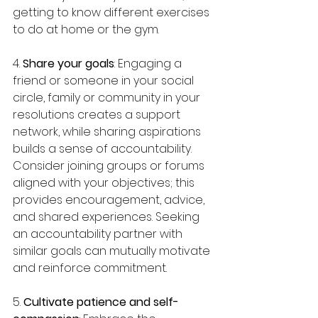
getting to know different exercises 
to do at home or the gym.
4. 
Share your goals
: Engaging a 
friend or someone in your social 
circle, family or community in your 
resolutions creates a support 
network, while sharing aspirations 
builds a sense of accountability. 
Consider joining groups or forums 
aligned with your objectives; this 
provides encouragement, advice, 
and shared experiences. Seeking 
an accountability partner with 
similar goals can mutually motivate 
and reinforce commitment.
5. 
Cultivate patience and self-