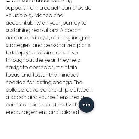
→ 
Consult a coach
: Seeking 
support from a coach can provide 
valuable guidance and 
accountability on your journey to 
sustaining resolutions. A coach 
acts as a catalyst, offering insights, 
strategies, and personalized plans 
to keep your aspirations alive 
throughout the year. They help 
navigate obstacles, maintain 
focus, and foster the mindset 
needed for lasting change. The 
collaborative partnership between 
a coach and yourself ensures a 
consistent source of motivation, 
encouragement, and tailored 
approaches to tackle challenges. 
Remember, whether pursuing 
health, career, or personal growth 