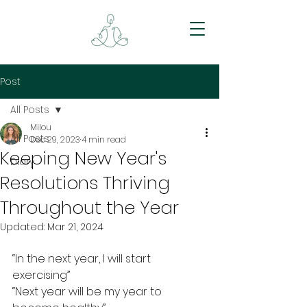
Post
All Posts
Milou
All Posts
Dec 29, 2023
4 min read
Keeping New Year's
Diary
Resolutions Thriving
Throughout the Year
Updated:
Mar 21, 2024
“In the next year, I will start 
exercising”
“Next year will be my year to 