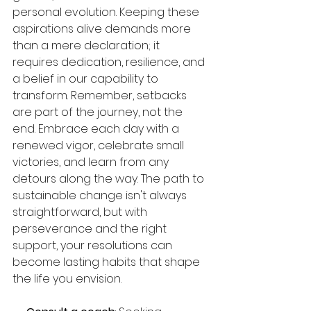
personal evolution. Keeping these 
aspirations alive demands more 
than a mere declaration; it 
requires dedication, resilience, and 
a belief in our capability to 
transform. Remember, setbacks 
are part of the journey, not the 
end. Embrace each day with a 
renewed vigor, celebrate small 
victories, and learn from any 
detours along the way. The path to 
sustainable change isn't always 
straightforward, but with 
perseverance and the right 
support, your resolutions can 
become lasting habits that shape 
the life you envision.