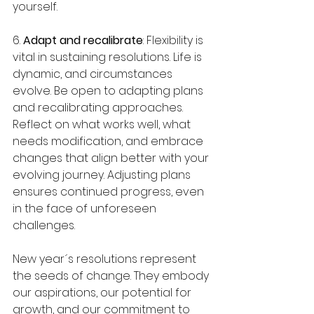
yourself.
6. 
Adapt and recalibrate
: Flexibility is 
vital in sustaining resolutions. Life is 
dynamic, and circumstances 
evolve. Be open to adapting plans 
and recalibrating approaches. 
Reflect on what works well, what 
needs modification, and embrace 
changes that align better with your 
evolving journey. Adjusting plans 
ensures continued progress, even 
in the face of unforeseen 
challenges.
New year´s resolutions represent 
the seeds of change. They embody 
our aspirations, our potential for 
growth, and our commitment to 