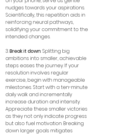
on your phone, serve as gentle 
nudges towards your aspirations. 
Scientifically, this repetition aids in 
reinforcing neural pathways, 
solidifying your commitment to the 
intended changes.
3. 
Break it down
: Splitting big 
ambitions into smaller, achievable 
steps eases the journey. If your 
resolution involves regular 
exercise, begin with manageable 
milestones. Start with a ten-minute 
daily walk and incrementally 
increase duration and intensity. 
Appreciate these smaller victories 
as they not only indicate progress 
but also fuel motivation. Breaking 
down larger goals mitigates 