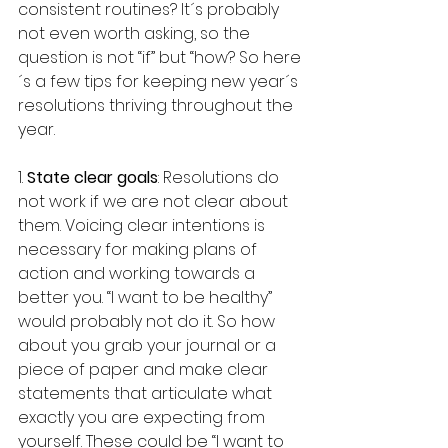
consistent routines? It´s probably 
not even worth asking, so the 
question is not “if” but “how? So here
´s a few tips for keeping new year´s 
resolutions thriving throughout the 
year.
1. 
State clear goals
: Resolutions do 
not work if we are not clear about 
them. Voicing clear intentions is 
necessary for making plans of 
action and working towards a 
better you. “I want to be healthy” 
would probably not do it. So how 
about you grab your journal or a 
piece of paper and make clear 
statements that articulate what 
exactly you are expecting from 
yourself. These could be “I want to 