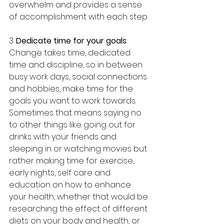
overwhelm and provides a sense 
of accomplishment with each step.
3. 
Dedicate time for your goals
: 
Change takes time, dedicated 
time and discipline, so in between 
busy work days, social connections 
and hobbies, make time for the 
goals you want to work towards. 
Sometimes that means saying no 
to other things like going out for 
drinks with your friends and 
sleeping in or watching movies but 
rather making time for exercise, 
early nights, self care and 
education on how to enhance 
your health, whether that would be 
researching the effect of different 
diets on your body and health, or 