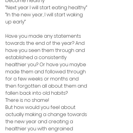
become healthy”
“Next year I will start eating healthy”
“In the new year, I will start waking 
up early”
Have you made any statements 
towards the end of the year? And 
have you seen them through and 
established a consistently 
healthier you? Or have you maybe 
made them and followed through 
for a few weeks or months and 
then forgotten all about them and 
fallen back into old habits?
There is no shame!
But how would you feel about 
actually making a change towards 
the new year and creating a 
healthier you with engrained 