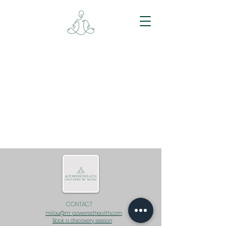
CONTACT
milou@m-poweredhealth.com
Book a discovery session