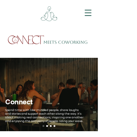
meets Coworking
Connect
Spend time with like-minded people, share laughs
and stories and support each other along the way. It’s
about making real connections, inspiring one another
and enjoying the company of people riding your wave.