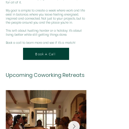
for all of it.
My goal is simple: to create a week where work and life
exist in balance, where you leave feeling energised,
inspired and connected. Not just to your projects, but to
the people around you and the place you’re in.
This isn’t about hustling harder or a holiday; it’s about
living better while still getting things done.
Book a call to learn more and see if it's a match!
Book A Call
Upcoming Coworking Retreats