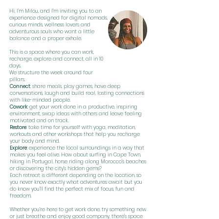
Hi, I’m Milou, and I’m inviting you to an
experience designed for digital nomads,
curious minds, wellness lovers and
adventurous souls who want a little
balance and a proper exhale.
This is a space where you can work,
recharge, explore and connect, all in 10
days.
We structure the week around four
pillars.
Connect
: share meals, play games, have deep
conversations, laugh and build real, lasting connections
with like-minded people.
Cowork
: get your work done in a productive, inspiring
environment, swap ideas with others and leave feeling
motivated and on track.
Restore
: take time for yourself with yoga, meditation,
workouts and other workshops that help you recharge
your body and mind.
Explore
: experience the local surroundings in a way that
makes you feel alive. How about surfing in Cape Town,
hiking in Portugal, horse riding along Morocco’s beaches
or discovering the city’s hidden gems?
Each retreat is different depending on the location, so
you never know exactly what adventures await but you
do know you’ll find the perfect mix of focus, fun and
freedom.
Whether you’re here to get work done, try something new
or just breathe and enjoy good company, there’s space