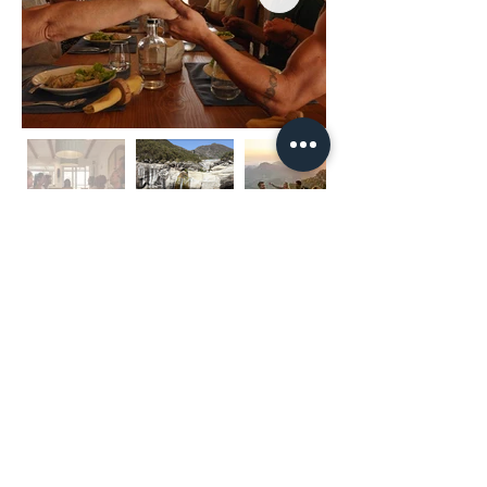
Keine bevorstehenden
Veranstaltungen