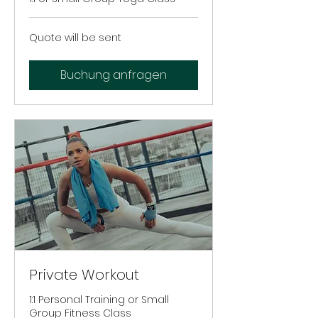
Quote
Quote will be sent
will
be
sent
Buchung anfragen
Private Workout
1:1 Personal Training or Small
Group Fitness Class