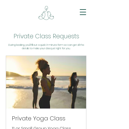
Private Class Requests
During booking, you’ll fill out a quick 3-minute form so I can get all the
details to make your class just right for you.
Private Yoga Class
1:1 or Small Group Yoga Class