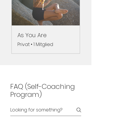
As You Are
Privat
•
1 Mitglied
FAQ (Self-Coaching
Program)