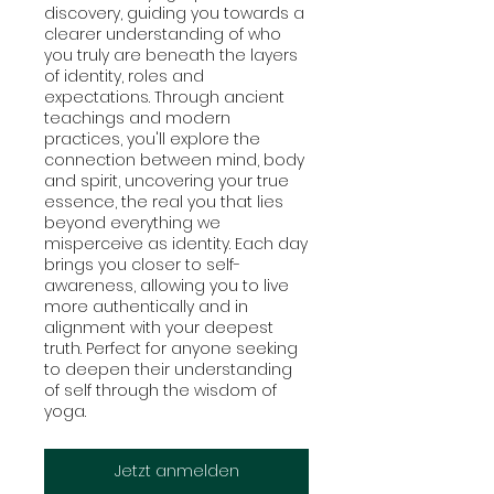
discovery, guiding you towards a
clearer understanding of who
you truly are beneath the layers
of identity, roles and
expectations. Through ancient
teachings and modern
practices, you'll explore the
connection between mind, body
and spirit, uncovering your true
essence, the real you that lies
beyond everything we
misperceive as identity. Each day
brings you closer to self-
awareness, allowing you to live
more authentically and in
alignment with your deepest
truth. Perfect for anyone seeking
to deepen their understanding
of self through the wisdom of
yoga.
Jetzt anmelden