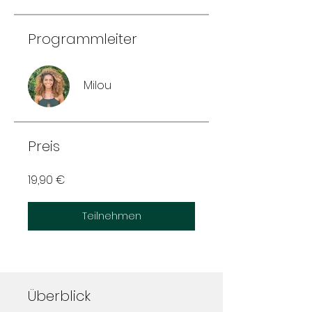
Programmleiter
Milou
Preis
19,90 €
Teilnehmen
Überblick