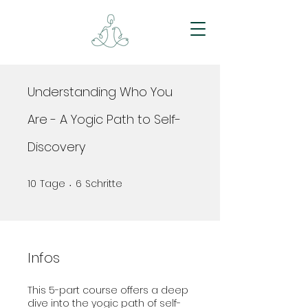
Understanding Who You
Are - A Yogic Path to Self-
Discovery
10
Tage
6
Schritte
10 Tage
6 Schritte
Infos
This 5-part course offers a deep
dive into the yogic path of self-