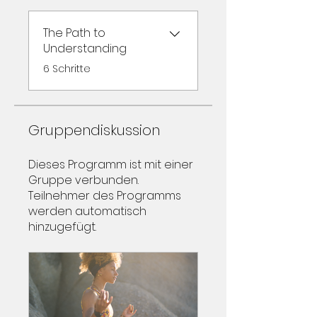
The Path to
Understanding
.
6 Schritte
Gruppendiskussion
Dieses Programm ist mit einer
Gruppe verbunden.
Teilnehmer des Programms
werden automatisch
hinzugefügt.