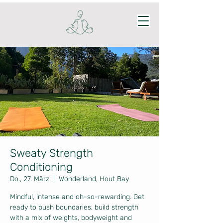
Sweaty Strength
Conditioning
Do., 27. März
  |  
Wonderland, Hout Bay
Mindful, intense and oh-so-rewarding. Get
ready to push boundaries, build strength
with a mix of weights, bodyweight and