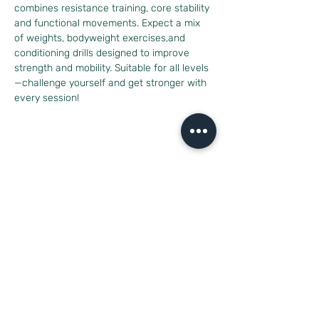
combines resistance training, core stability 
and functional movements. Expect a mix 
of weights, bodyweight exercises,and 
conditioning drills designed to improve 
strength and mobility. Suitable for all levels
—challenge yourself and get stronger with 
every session!
Diese Veranstaltung teilen