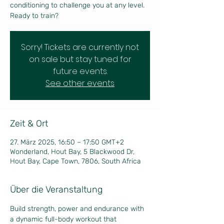
conditioning to challenge you at any level.
Ready to train?
Sorry! Tickets are currently not
on sale but stay tuned for
future events.
See other events
Zeit & Ort
27. März 2025, 16:50 – 17:50 GMT+2
Wonderland, Hout Bay, 5 Blackwood Dr,
Hout Bay, Cape Town, 7806, South Africa
Über die Veranstaltung
Build strength, power and endurance with 
a dynamic full-body workout that 