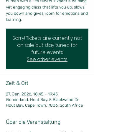
human with all its facets. Expect a calming
yet engaging class that lifts you up, slows
you down and gives room for emotions and
learning.
Sorry! Tickets are currently not
on sale but stay tuned for
future events.
See other events
Zeit & Ort
27. Jan. 2026, 18:45 – 19:45
Wonderland, Hout Bay, 5 Blackwood Dr,
Hout Bay, Cape Town, 7806, South Africa
Über die Veranstaltung