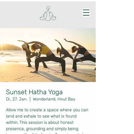
Sunset Hatha Yoga
Di., 27. Jan.
  |  
Wonderland, Hout Bay
Allow me to create a space where you can
land and exhale to see what is found
within. This session is about honest
presence, grounding and simply being