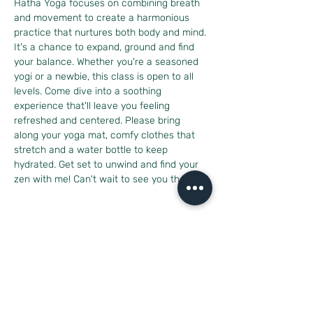
Hatha Yoga focuses on combining breath 
and movement to create a harmonious 
practice that nurtures both body and mind. 
It's a chance to expand, ground and find 
your balance. Whether you're a seasoned 
yogi or a newbie, this class is open to all 
levels. Come dive into a soothing 
experience that'll leave you feeling 
refreshed and centered. Please bring 
along your yoga mat, comfy clothes that 
stretch and a water bottle to keep 
hydrated. Get set to unwind and find your 
zen with me! Can't wait to see you there!
Diese Veranstaltung teilen