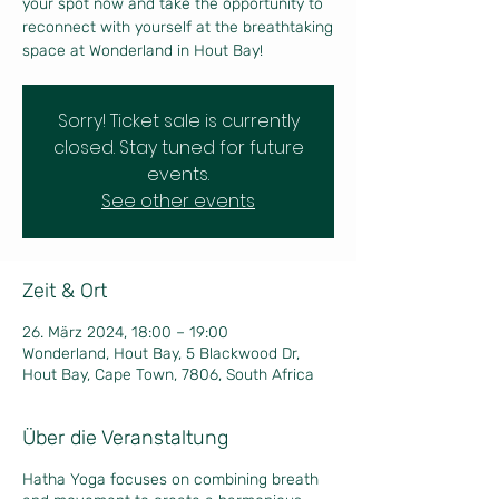
your spot now and take the opportunity to
reconnect with yourself at the breathtaking
Sorry! Ticket sale is currently
closed. Stay tuned for future
events.
See other events
Zeit & Ort
26. März 2024, 18:00 – 19:00
Wonderland, Hout Bay, 5 Blackwood Dr,
Hout Bay, Cape Town, 7806, South Africa
Über die Veranstaltung
Hatha Yoga focuses on combining breath