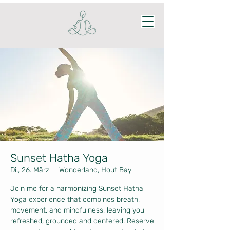
Sunset Hatha Yoga
Di., 26. März
  |  
Wonderland, Hout Bay
Join me for a harmonizing Sunset Hatha
Yoga experience that combines breath,
movement, and mindfulness, leaving you
refreshed, grounded and centered. Reserve