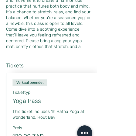
and movement to create a harmonious
practice that nurtures both body and mind.
It's a chance to stretch, relax, and find your
balance. Whether you're a seasoned yogi or
a newbie, this class is open to all levels.
Come dive into a soothing experience
that'll leave you feeling refreshed and
centered. Please bring along your yoga
mat, comfy clothes that stretch, and a
water bottle to keep hydrated. Get set to
unwind and find your zen with me! Can't
wait to see you there!
Tickets
Verkauf beendet
Tickettyp
Yoga Pass
This ticket includes 1h Hatha Yoga at 
Wonderland, Hout Bay
Preis