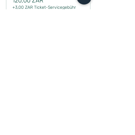
120,00 ZAR
+3,00 ZAR Ticket-Servicegebühr
Diese Veranstaltung teilen
CONTACT
milou@m-poweredhealth.com
Book a discovery session