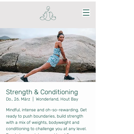
Strength & Conditioning
Do., 26. März
  |  
Wonderland, Hout Bay
Mindful, intense and oh-so-rewarding. Get
ready to push boundaries, build strength
with a mix of weights, bodyweight and
conditioning to challenge you at any level.