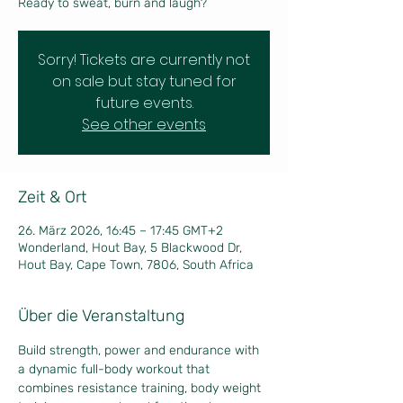
Ready to sweat, burn and laugh?
Sorry! Tickets are currently not
on sale but stay tuned for
future events.
See other events
Zeit & Ort
26. März 2026, 16:45 – 17:45 GMT+2
Wonderland, Hout Bay, 5 Blackwood Dr,
Hout Bay, Cape Town, 7806, South Africa
Über die Veranstaltung
Build strength, power and endurance with 
a dynamic full-body workout that 
combines resistance training, body weight 