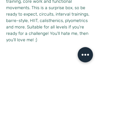
training, core work and functional 
movements. This is a surprise box, so be 
ready to expect, circuits, interval trainings, 
barre-style, HIIT, calisthenics, plyometrics 
and more. Suitable for all levels if you're 
ready for a challenge! You'll hate me, then 
you'll love me! :)
Diese Veranstaltung teilen
CONTACT