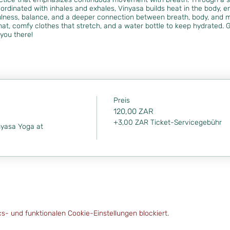
ordinated with inhales and exhales, Vinyasa builds heat in the body, enh
lness, balance, and a deeper connection between breath, body, and 
at, comfy clothes that stretch, and a water bottle to keep hydrated. G
you there!
Preis
120,00 ZAR
+3,00 ZAR Ticket-Servicegebühr
nyasa Yoga at 
- und funktionalen Cookie-Einstellungen blockiert.