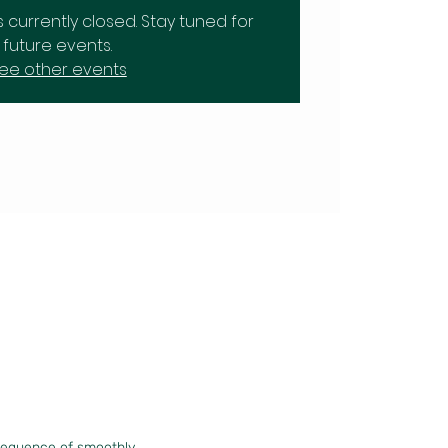
is currently closed. Stay tuned for
future events.
ee other events
sequence of smoothly