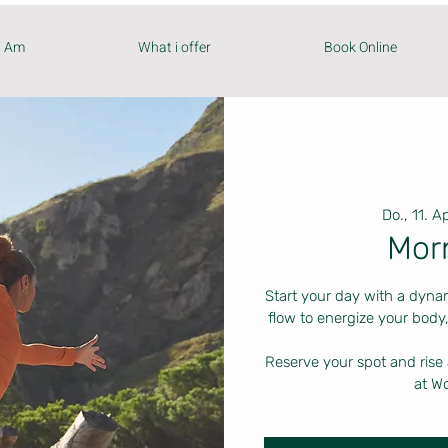
i Am
What i offer
Book Online
Do., 11. Ap
Mor
Start your day with a dyna
flow to energize your body,
Reserve your spot and rise