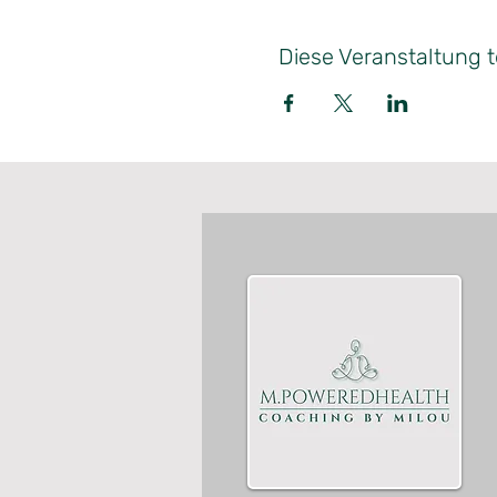
Diese Veranstaltung t