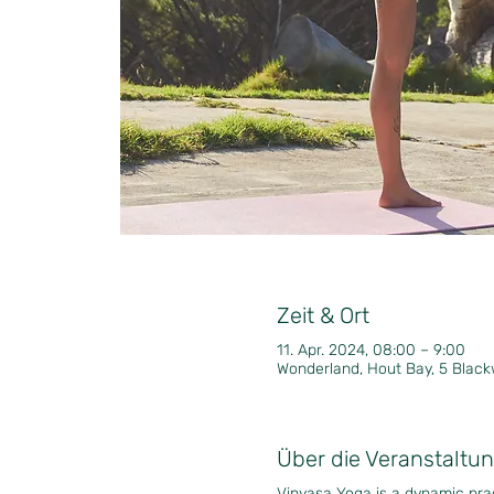
Zeit & Ort
11. Apr. 2024, 08:00 – 9:00
Wonderland, Hout Bay, 5 Black
Über die Veranstaltu
Vinyasa Yoga is a dynamic pr