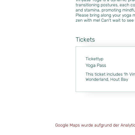
transitioning postures, each co
and stamina, promoting mindfu
Please bring along your yoga m
zen with me! Can't wait to see 
Tickets
Tickettyp
Yoga Pass
This ticket includes 1h Vi
Wonderland, Hout Bay
Google Maps wurde aufgrund der Analytics