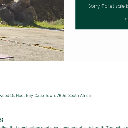
Sorry! Ticket sale 
S
wood Dr, Hout Bay, Cape Town, 7806, South Africa
ng
actice that emphasizes continuous movement with breath. Through a 