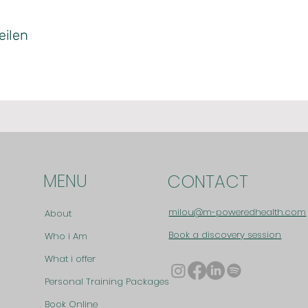
eilen
MENU
CONTACT
milou@m-poweredhealth.com
About
Book a discovery session
Who i Am
What i offer
Personal Training Packages
Book Online