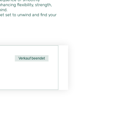
ancing flexibility, strength,
mind.
et set to unwind and find your
Verkauf beendet