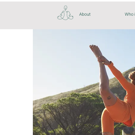
About
Who 