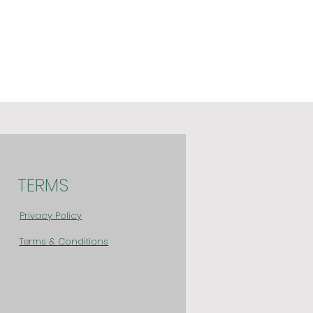
TERMS
Privacy Policy
Terms & Conditions