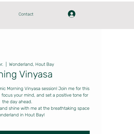
Contact
r.
  |  
Wonderland, Hout Bay
ning Vinyasa
mic Morning Vinyasa session! Join me for this
 focus your mind, and set a positive tone for
the day ahead.
 and shine with me at the breathtaking space