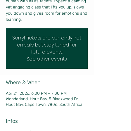
human with all its facets. Expect a calming
yet engaging class that lifts you up, slows
you down and gives room for emotions and
learning.
Sorry! Tickets are currently not
on sale but stay tuned for
future events.
See other events
Where & When
Apr 21, 2026, 6:00 PM – 7:00 PM
Wonderland, Hout Bay, 5 Blackwood Dr,
Hout Bay, Cape Town, 7806, South Africa
Infos