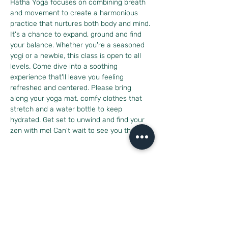
Hatha Yoga focuses on combining breath 
and movement to create a harmonious 
practice that nurtures both body and mind. 
It's a chance to expand, ground and find 
your balance. Whether you're a seasoned 
yogi or a newbie, this class is open to all 
levels. Come dive into a soothing 
experience that'll leave you feeling 
refreshed and centered. Please bring 
along your yoga mat, comfy clothes that 
stretch and a water bottle to keep 
hydrated. Get set to unwind and find your 
zen with me! Can't wait to see you there!
Share this event