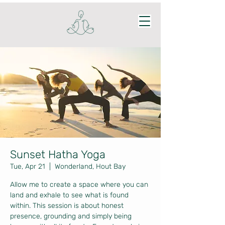
Sunset Hatha Yoga
Tue, Apr 21
  |  
Wonderland, Hout Bay
Allow me to create a space where you can
land and exhale to see what is found
within. This session is about honest
presence, grounding and simply being