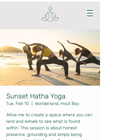
Sunset Hatha Yoga
Tue, Feb 10
  |  
Wonderland, Hout Bay
Allow me to create a space where you can
land and exhale to see what is found
within. This session is about honest
presence, grounding and simply being