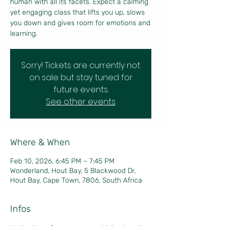
human with all its facets. Expect a calming
yet engaging class that lifts you up, slows
you down and gives room for emotions and
learning.
Sorry! Tickets are currently not
on sale but stay tuned for
future events.
See other events
Where & When
Feb 10, 2026, 6:45 PM – 7:45 PM
Wonderland, Hout Bay, 5 Blackwood Dr,
Hout Bay, Cape Town, 7806, South Africa
Infos