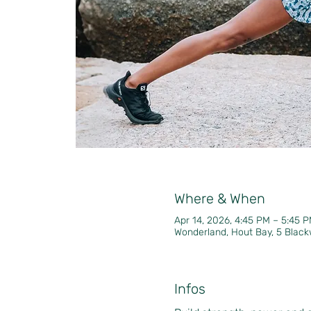
Where & When
Apr 14, 2026, 4:45 PM – 5:45
Wonderland, Hout Bay, 5 Black
Infos