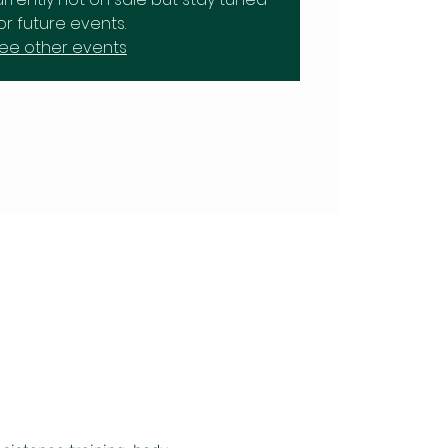
or future events.
ee other events