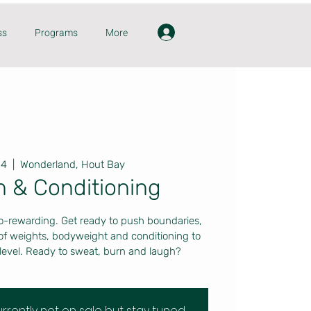
ss
Programs
More
14
  |  
Wonderland, Hout Bay
h & Conditioning
o-rewarding. Get ready to push boundaries,
 of weights, bodyweight and conditioning to
level. Ready to sweat, burn and laugh?
currently not on sale but stay tuned