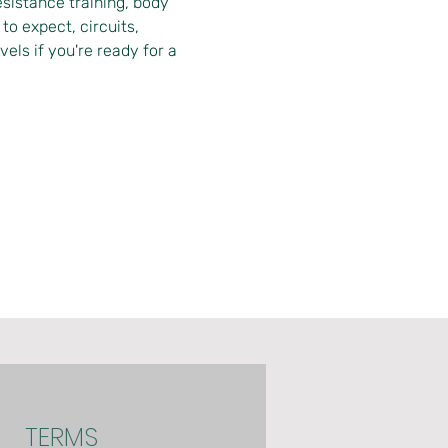
istance training, body 
o expect, circuits, 
vels if you're ready for a 
TERMS