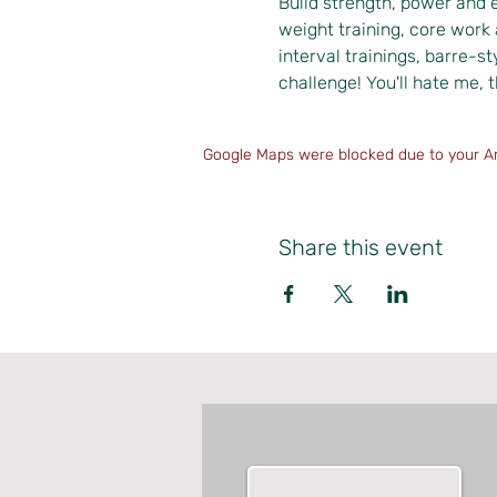
Build strength, power and 
weight training, core work 
interval trainings, barre-st
challenge! You'll hate me, t
Google Maps were blocked due to your Ana
Share this event