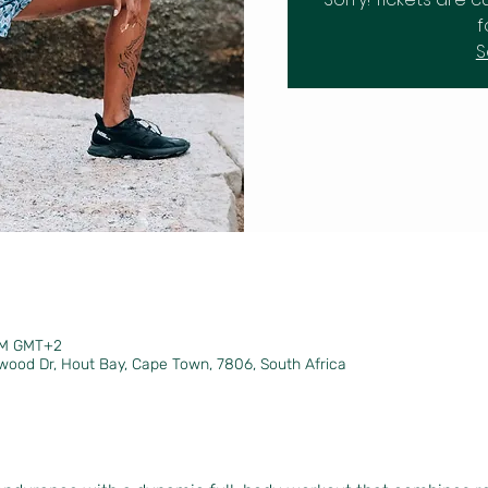
f
S
 PM GMT+2
wood Dr, Hout Bay, Cape Town, 7806, South Africa