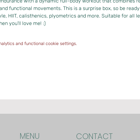
endurance with a dynamic full-body workout that combines res
and functional movements. This is a surprise box, so be ready t
yle, HIIT, calisthenics, plyometrics and more. Suitable for all le
hen you'll love me! :)
lytics and functional cookie settings.
MENU
CONTACT