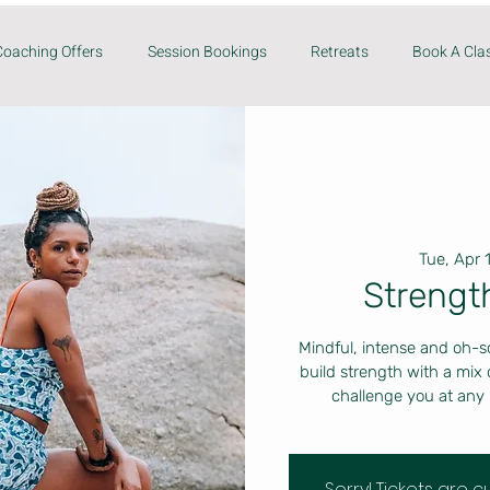
Coaching Offers
Session Bookings
Retreats
Book A Cla
Tue, Apr 
Strengt
Mindful, intense and oh-s
build strength with a mix
challenge you at any 
Sorry! Tickets are 