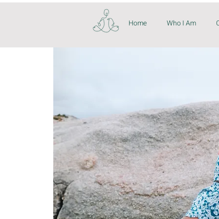
Home
Who I Am