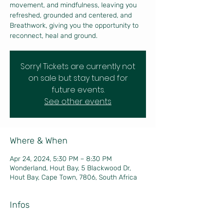
movement, and mindfulness, leaving you
refreshed, grounded and centered, and
Breathwork, giving you the opportunity to
reconnect, heal and ground.
Sorry! Tickets are currently not
on sale but stay tuned for
future events.
See other events
Where & When
Apr 24, 2024, 5:30 PM – 8:30 PM
Wonderland, Hout Bay, 5 Blackwood Dr,
Hout Bay, Cape Town, 7806, South Africa
Infos