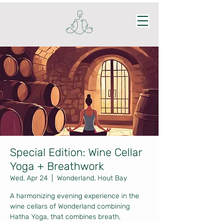
Special Edition: Wine Cellar
Yoga + Breathwork
Wed, Apr 24
  |  
Wonderland, Hout Bay
A harmonizing evening experience in the
wine cellars of Wonderland combining
Hatha Yoga, that combines breath,