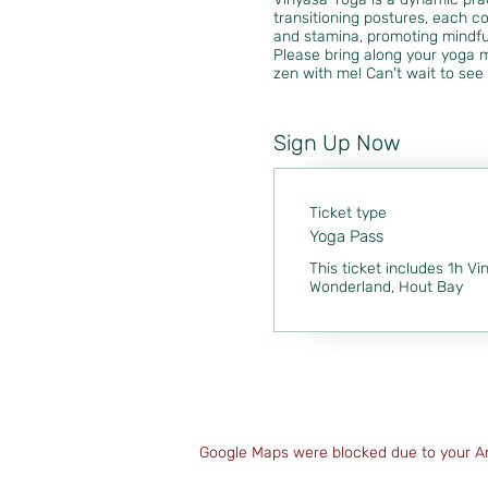
transitioning postures, each co
and stamina, promoting mindfu
Please bring along your yoga m
zen with me! Can't wait to see 
Sign Up Now
Ticket type
Yoga Pass
This ticket includes 1h Vi
Wonderland, Hout Bay
Google Maps were blocked due to your Ana