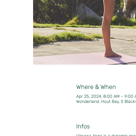
Where & When
Apr 25, 2024, 8:00 AM – 9:00
Wonderland, Hout Bay, 5 Black
Infos
Vinyasa Yoga is a dynamic pr