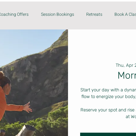
Coaching Offers
Session Bookings
Retreats
Book A Cla
Thu, Apr 
Mor
Start your day with a dyna
flow to energize your body,
Reserve your spot and rise