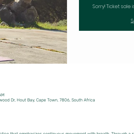
Sorry! Ticket sale 
S
 AM
wood Dr, Hout Bay, Cape Town, 7806, South Africa
actice that emphasizes continuous movement with breath. Through a 