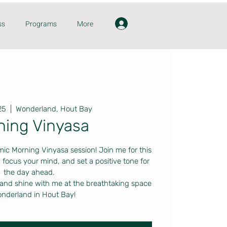
ss
Programs
More
25
  |  
Wonderland, Hout Bay
ning Vinyasa
mic Morning Vinyasa session! Join me for this
 focus your mind, and set a positive tone for
the day ahead.
 and shine with me at the breathtaking space