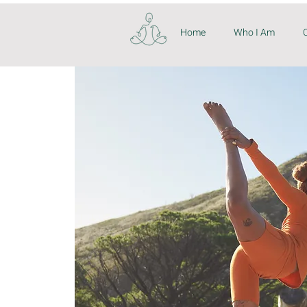
Home
Who I Am