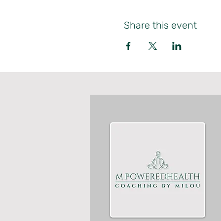
Share this event