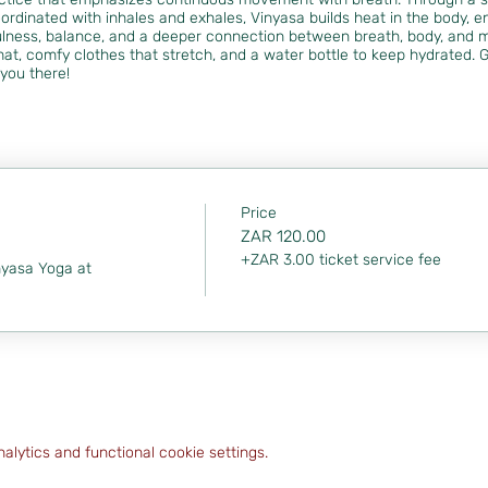
ordinated with inhales and exhales, Vinyasa builds heat in the body, enh
lness, balance, and a deeper connection between breath, body, and 
at, comfy clothes that stretch, and a water bottle to keep hydrated. G
you there!
Price
ZAR 120.00
+ZAR 3.00 ticket service fee
nyasa Yoga at 
lytics and functional cookie settings.