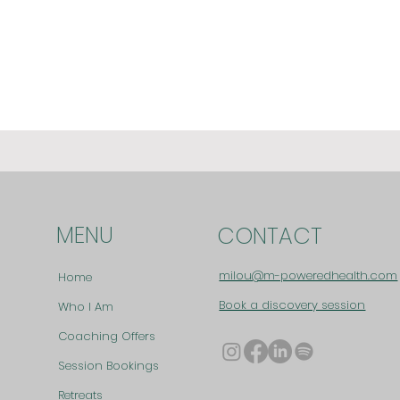
MENU
CONTACT
milou@m-poweredhealth.com
Home
Book a discovery session
Who I Am
Coaching Offers
Session Bookings
Retreats