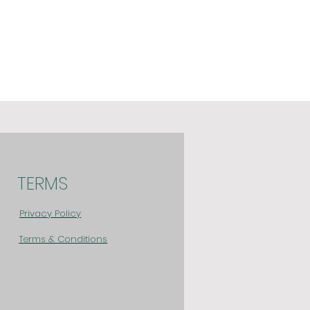
TERMS
Privacy Policy
Terms & Conditions