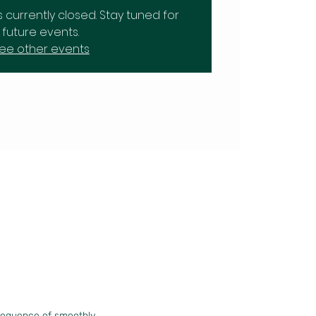
is currently closed. Stay tuned for
future events.
ee other events
sequence of smoothly