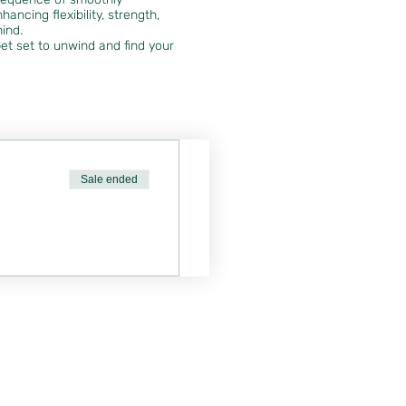
ancing flexibility, strength,
mind.
et set to unwind and find your
Sale ended