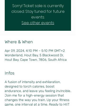
Sorry! Ticket sale is currently
closed. Stay tuned for future
events.
See other events
Where & When
Apr 09, 2024, 4:10 PM – 5:10 PM GMT+2
Wonderland, Hout Bay, 5 Blackwood Dr,
Hout Bay, Cape Town, 7806, South Africa
Infos
A fusion of intensity and exhilaration,
designed to torch calories, boost
endurance, and leave you feeling invincible.
Join me for a high-energy session that
changes the way you train. Up your fitness
game, one interval at a time. Ready to HIIT