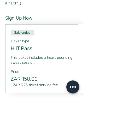
it hard? ;)
Sign Up Now
Sale ended
Ticket type
HIIT Pass
This ticket includes a heart pounding 
sweat session.
Price
ZAR 150.00
+ZAR 3.75 ticket service fee