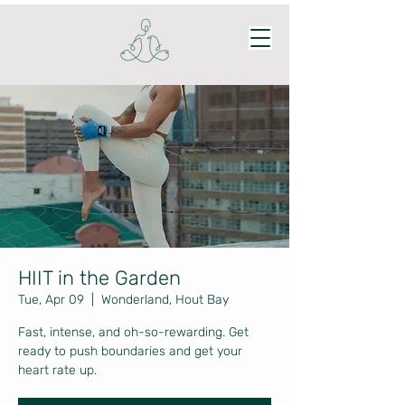
HIIT in the Garden
Tue, Apr 09
  |  
Wonderland, Hout Bay
Fast, intense, and oh-so-rewarding. Get
ready to push boundaries and get your
heart rate up.